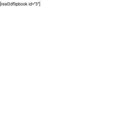
[real3dflipbook id="3"]